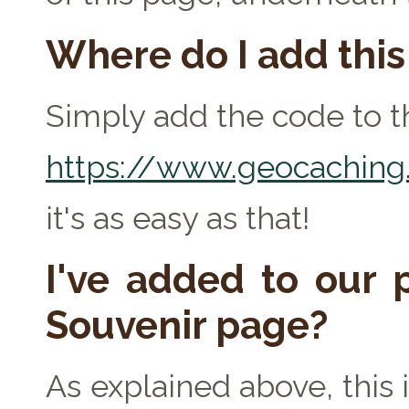
Where do I add thi
Simply add the code to th
https://www.geocaching.
it's as easy as that!
I've added to our p
Souvenir page?
As explained above, this 