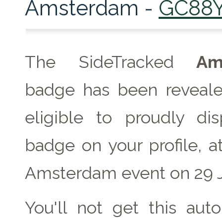
Amsterdam -
GC88
The SideTracked
Ams
badge has been reveale
eligible to proudly dis
badge on your profile, a
Amsterdam event on 29 J
You'll not get this auto