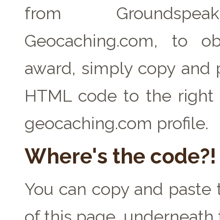
from Groundspe
Geocaching.com, to ob
award, simply copy and 
HTML code to the right 
geocaching.com profile.
Where's the code?!
You can copy and paste t
of this page, underneath