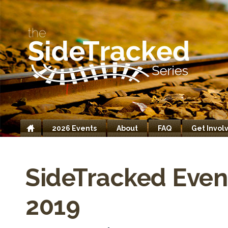
2026 Events
About
FAQ
Get Invol
Home
SideTracked Even
2019