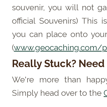
souvenir, you will not ga
official Souvenirs) This
you can place onto your
(
www.geocaching.com/pr
Really Stuck? Need
We're more than happy
Simply head over to the