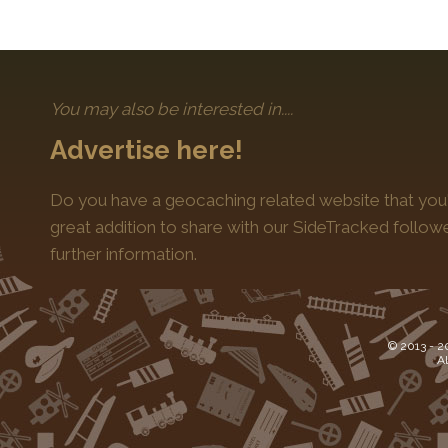
You may also be interested in....
Advertise here!
Do you have a geocaching related website that you'
great addition to share with our SideTracked follo
further information.
© 2013 -
2
Al