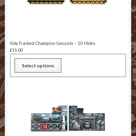
Returns & Refund Policy
Sample Page
Stats Test
SideTracked Champion Geocoin – 10 Hides
£
15.00
Website Terms and Conditions
Select options