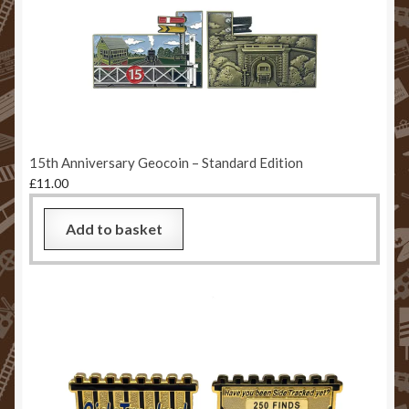
15th Anniversary Geocoin – Standard Edition
£
11.00
Add to basket