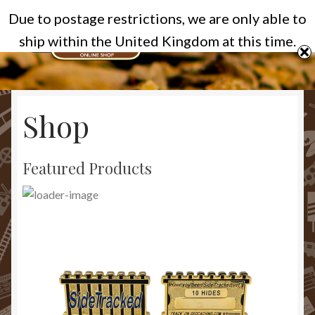
Due to postage restrictions, we are only able to
Skip
Skip
Menu
ship within the United Kingdom at this time.
to
to
navigation
content
Home
Shop
Cart
Categories
Featured Products
Checkout
Homepage
My account
Privacy Policy