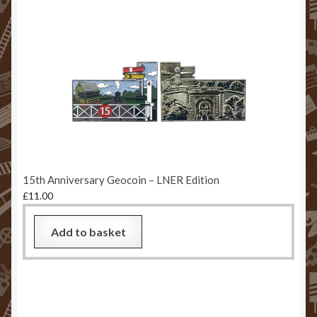
15th Anniversary Geocoin – LNER Edition
£
11.00
Add to basket