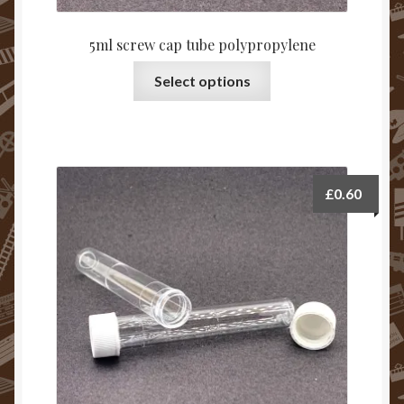
5ml screw cap tube polypropylene
Select options
£
0.60