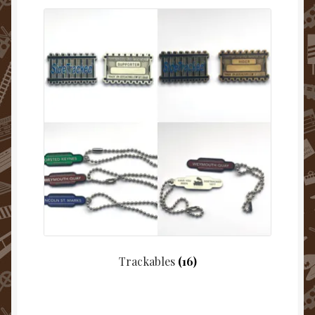
Trackables
(16)