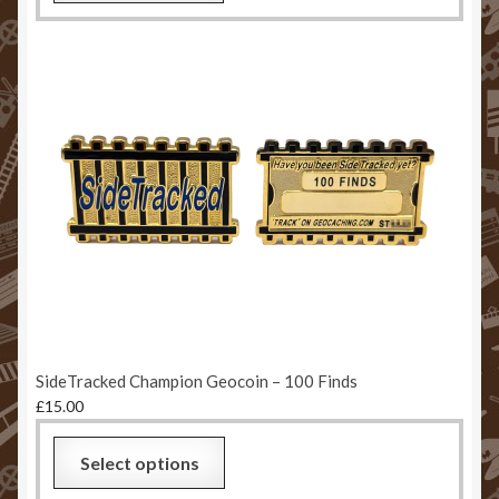
SideTracked Champion Geocoin – 100 Finds
£
15.00
Select options