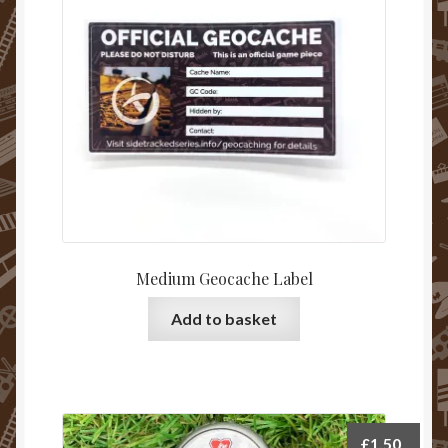
be
chosen
on
the
product
page
Medium Geocache Label
Add to basket
£
1.50