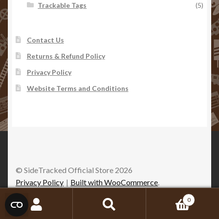
Trackable Tags
(5)
Contact Us
Returns & Refund Policy
Privacy Policy
Website Terms and Conditions
© SideTracked Official Store 2026
Privacy Policy
Built with WooCommerce
.
0
Search
Search