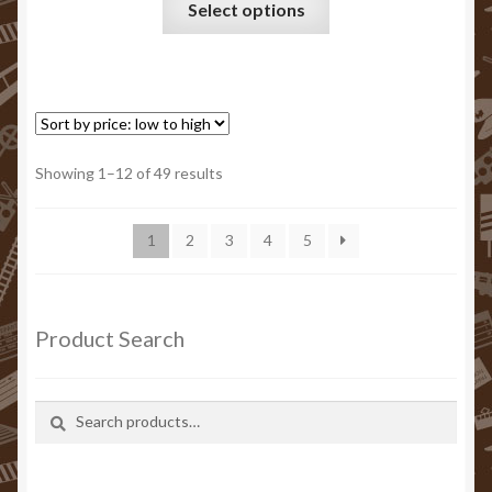
Select options
product
has
multiple
variants.
The
options
Sorted
Showing 1–12 of 49 results
may
by
be
price:
1
2
3
4
5
chosen
low
to
on
high
the
product
Product Search
page
Search
Search
for: