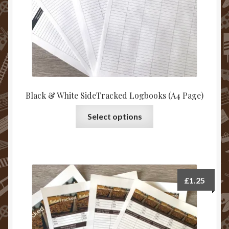
Black & White SideTracked Logbooks (A4 Page)
This
Select options
product
has
multiple
variants.
The
£
1.25
options
may
be
chosen