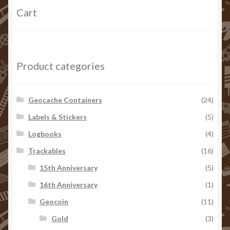
Cart
Product categories
Geocache Containers
(24)
Labels & Stickers
(5)
Logbooks
(4)
Trackables
(16)
15th Anniversary
(5)
16th Anniversary
(1)
Geocoin
(11)
Gold
(3)