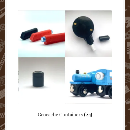
Geocache Containers
(24)