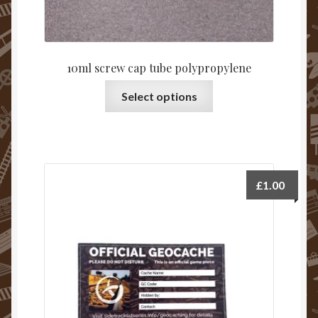
10ml screw cap tube polypropylene
Select options
£
1.00