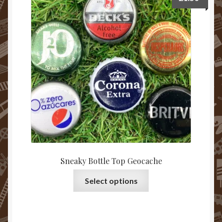
Sneaky Bottle Top Geocache
Select options