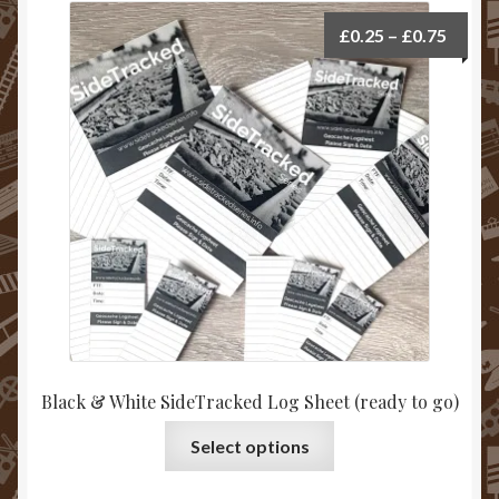
Price
£
0.25
–
£
0.75
range:
£0.25
throu
£0.75
Black & White SideTracked Log Sheet (ready to go)
This
Select options
product
has