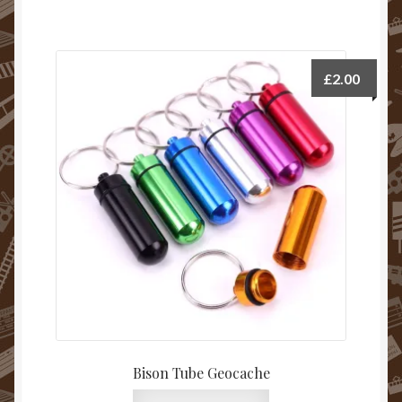
£
2.00
Bison Tube Geocache
This