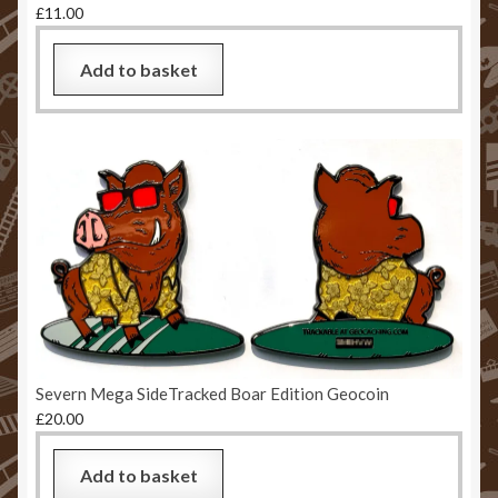
£
11.00
Add to basket
Severn Mega SideTracked Boar Edition Geocoin
£
20.00
Add to basket