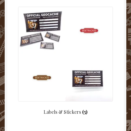
Labels & Stickers
(5)