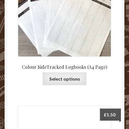
on
the
product
page
Colour SideTracked Logbooks (A4 Page)
This
Select options
product
has
multiple
variants.
The
£
1.50
options
may