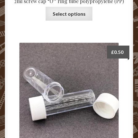
2ml screw cap “O” ring tube polypropylene (PP)
Select options
£
0.50