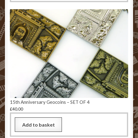
15th Anniversary Geocoins – SET OF 4
£
40.00
Add to basket