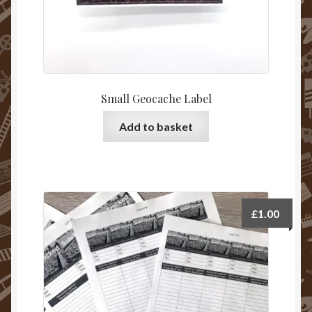
Small Geocache Label
Add to basket
£
1.00