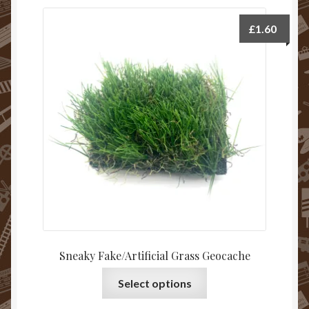
£
1.60
Sneaky Fake/Artificial Grass Geocache
Select options