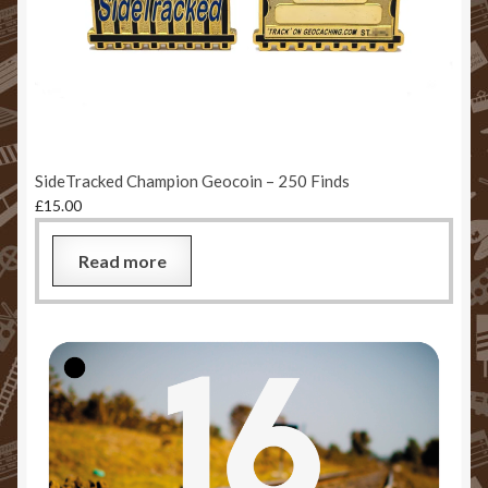
SideTracked Champion Geocoin – 250 Finds
£
15.00
Read more