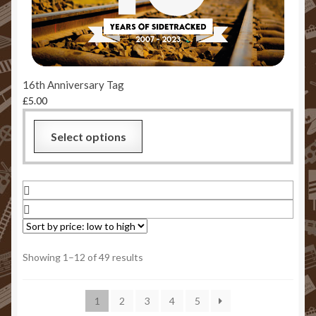
16th Anniversary Tag
£
5.00
This
Select options
product
has
multiple
variants.
The
options
may
Sorted
Showing 1–12 of 49 results
be
by
chosen
price:
1
2
3
4
5
low
on