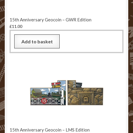
15th Anniversary Geocoin – GWR Edition
£
11.00
Add to basket
15th Anniversary Geocoin – LMS Edition