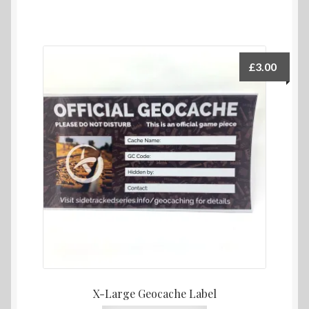
£
3.00
X-Large Geocache Label