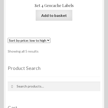
Set 4 Geocache Labels
Add to basket
Sorted
Showing all 5 results
by
price:
low
Product Search
to
high
Search
Search
for:
Cart