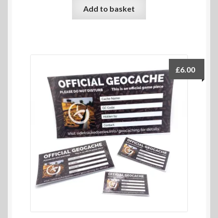
Add to basket
£
6.00