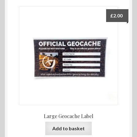
£
2.00
Large Geocache Label
Add to basket