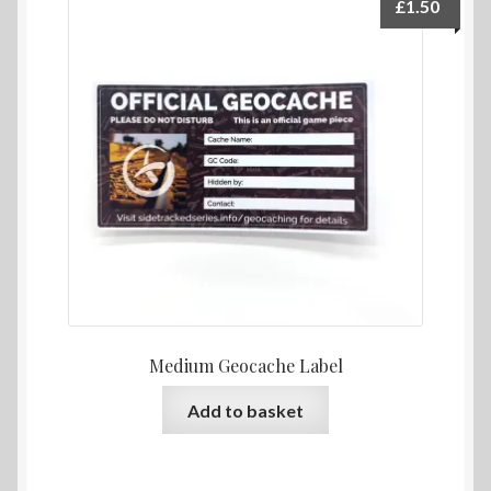
£
1.50
Medium Geocache Label
Add to basket