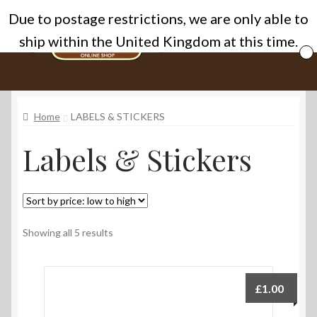
Due to postage restrictions, we are only able to
Skip
Skip
Menu
ship within the United Kingdom at this time.
to
to
navigation
content
Home
Home
LABELS & STICKERS
Cart
Labels & Stickers
Categories
Checkout
Homepage
Sorted
Showing all 5 results
by
price:
My account
low
£
1.00
to
Privacy Policy
high