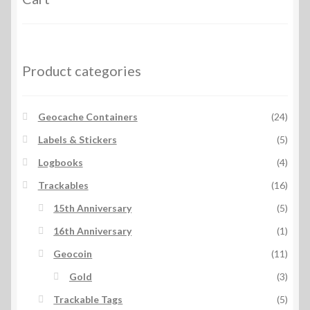
Product categories
Geocache Containers
(24)
Labels & Stickers
(5)
Logbooks
(4)
Trackables
(16)
15th Anniversary
(5)
16th Anniversary
(1)
Geocoin
(11)
Gold
(3)
Trackable Tags
(5)