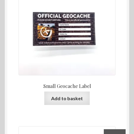
Returns & Refund Policy
Sample Page
Stats Test
Website Terms and Conditions
Small Geocache Label
Add to basket