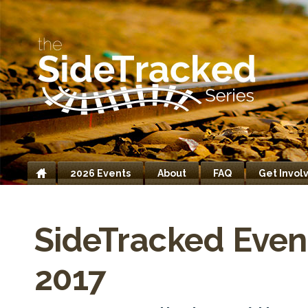
2026 Events
About
FAQ
Get Invol
Home
SideTracked Even
2017