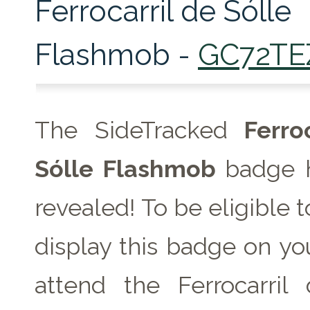
Ferrocarril de Sólle
Flashmob -
GC72TE
The SideTracked
Ferroc
Sólle Flashmob
badge 
revealed! To be eligible 
display this badge on you
attend the Ferrocarril