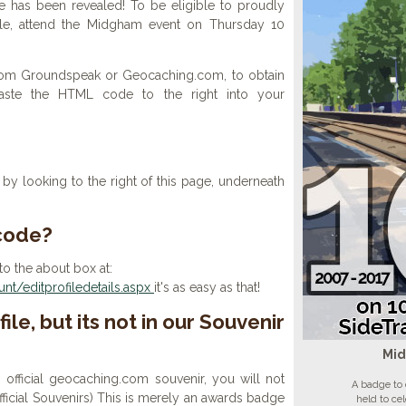
 has been revealed! To be eligible to proudly
ile, attend the Midgham event on Thursday 10
 from Groundspeak or Geocaching.com, to obtain
aste the HTML code to the right into your
y looking to the right of this page, underneath
 code?
to the about box at:
t/editprofiledetails.aspx
it's as easy as that!
ile, but its not in our Souvenir
Mi
n official geocaching.com souvenir, you will not
A badge to
 official Souvenirs) This is merely an awards badge
held to ce