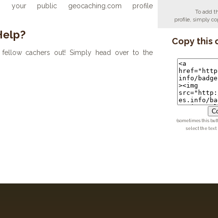
your public geocaching.com profile
To add t
profile, simply 
Help?
Copy this 
fellow cachers out! Simply head over to the
Co
(sometimes this but
select the text