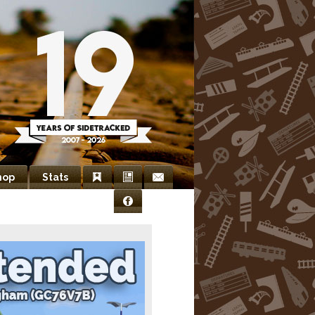
hop
Stats
Bookmarks
Newsletter
Contact
Facebook
Us