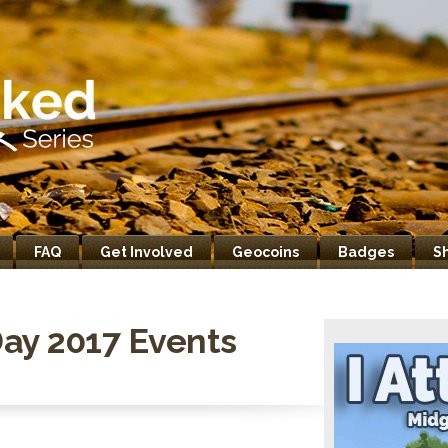
FAQ
Get Involved
Geocoins
Badges
S
ay 2017 Events