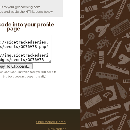
his to your goecaching.com
copy and paste the HTML code below
code into your profile
page
py To Clipboard...
ton won't work, in which case you will need to
 in the box above and copy manually.)
SideTracked Home
Newsletter