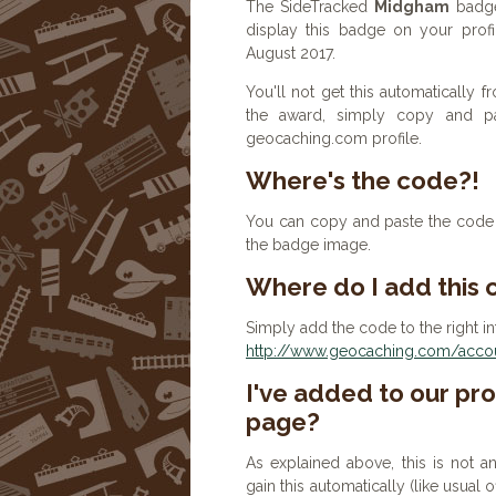
The SideTracked
Midgham
badge
display this badge on your prof
August 2017.
You'll not get this automatically
the award, simply copy and p
geocaching.com profile.
Where's the code?!
You can copy and paste the code b
the badge image.
Where do I add this
Simply add the code to the right in
http://www.geocaching.com/accoun
I've added to our prof
page?
As explained above, this is not a
gain this automatically (like usual