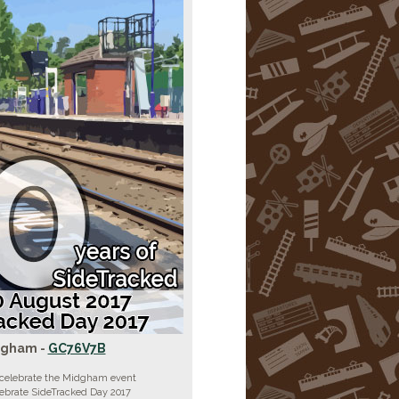
dgham -
GC76V7B
 celebrate the Midgham event
lebrate SideTracked Day 2017