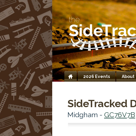
2026 Events
About
Home
SideTracked D
Midgham -
GC76V7B