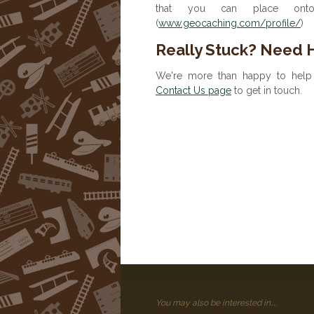
that you can place onto 
(
www.geocaching.com/profile/
)
Really Stuck? Need 
We're more than happy to help 
Contact Us page
to get in touch.
You may also be interested in....