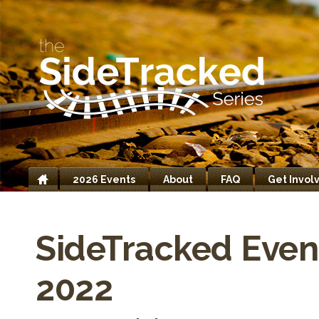
2026 Events
About
FAQ
Get Invol
Home
SideTracked Even
2022