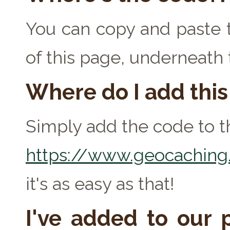
You can copy and paste t
of this page, underneath
Where do I add thi
Simply add the code to th
https://www.geocaching.
it's as easy as that!
I've added to our p