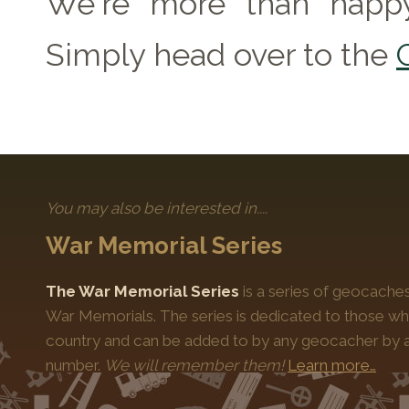
We're more than happy
Simply head over to the
You may also be interested in....
War Memorial Series
The War Memorial Series
is a series of geocache
War Memorials. The series is dedicated to those who
country and can be added to by any geocacher by ap
number.
We will remember them!
Learn more…