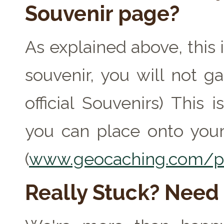
Souvenir page?
As explained above, this 
souvenir, you will not ga
official Souvenirs) This
you can place onto your
(
www.geocaching.com/pr
Really Stuck? Need