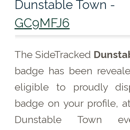
Dunstable Town -
GC9MFJ6
The SideTracked
Dunsta
badge has been reveale
eligible to proudly dis
badge on your profile, a
Dunstable Town e