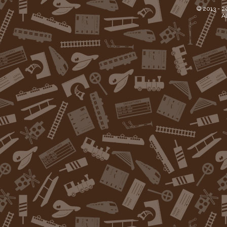
© 2013 -
2
Al