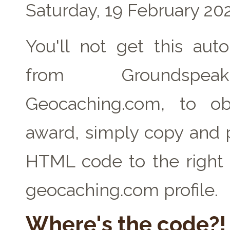
Saturday, 19 February 20
You'll not get this auto
from Groundspe
Geocaching.com, to ob
award, simply copy and 
HTML code to the right 
geocaching.com profile.
Where's the code?!