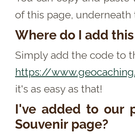
of this page, underneath
Where do I add thi
Simply add the code to th
https://www.geocaching.
it's as easy as that!
I've added to our p
Souvenir page?