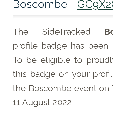
Boscombe -
GC9X2
The SideTracked
B
profile badge has been 
To be eligible to proudl
this badge on your profil
the Boscombe event on 
11 August 2022