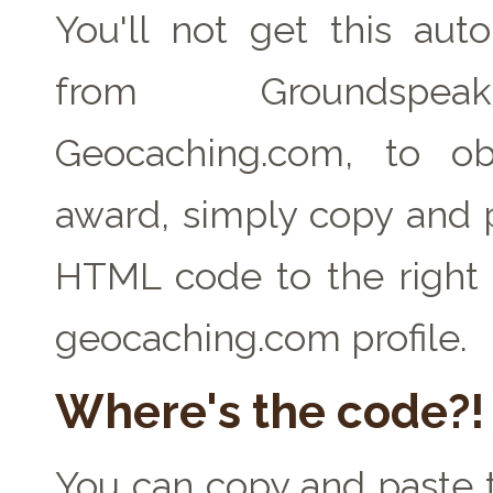
You'll not get this auto
from Groundspe
Geocaching.com, to ob
award, simply copy and 
HTML code to the right 
geocaching.com profile.
Where's the code?!
You can copy and paste t