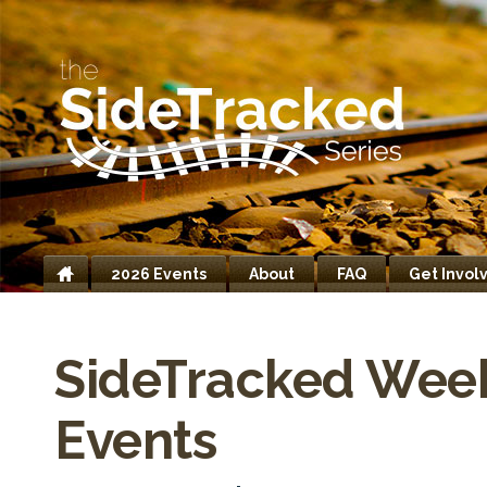
2026 Events
About
FAQ
Get Invol
Home
SideTracked Wee
Events