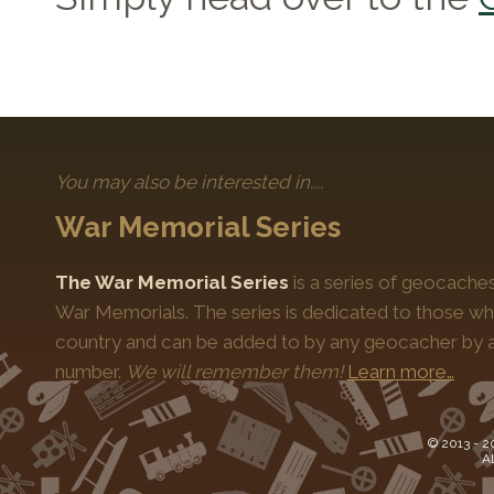
You may also be interested in....
War Memorial Series
The War Memorial Series
is a series of geocache
War Memorials. The series is dedicated to those who
country and can be added to by any geocacher by ap
number.
We will remember them!
Learn more…
© 2013 -
2
Al