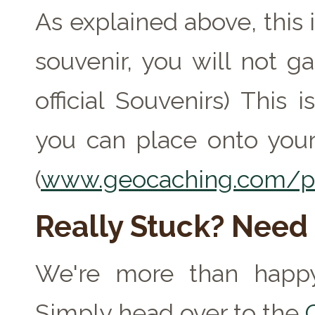
As explained above, this 
souvenir, you will not ga
official Souvenirs) This
you can place onto your
(
www.geocaching.com/pr
Really Stuck? Need
We're more than happy
Simply head over to the