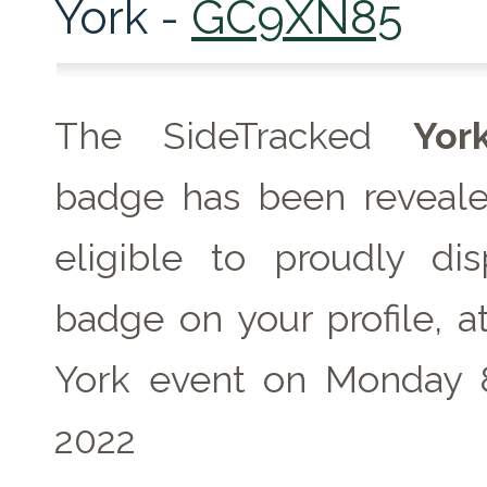
York -
GC9XN85
The SideTracked
Yor
badge has been reveale
eligible to proudly dis
badge on your profile, a
York event on Monday 
2022