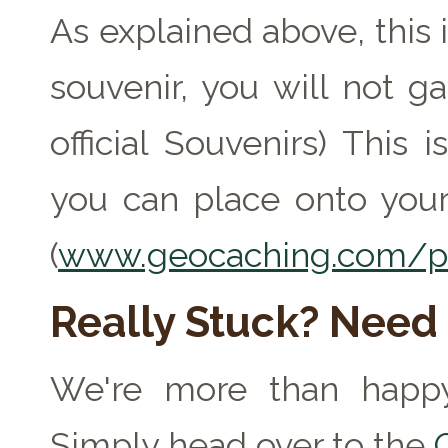
As explained above, this 
souvenir, you will not ga
official Souvenirs) This
you can place onto your
(
www.geocaching.com/pr
Really Stuck? Need
We're more than happy
Simply head over to the