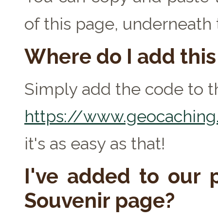
of this page, underneath
Where do I add thi
Simply add the code to th
https://www.geocaching.
it's as easy as that!
I've added to our p
Souvenir page?