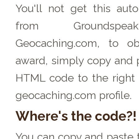
You'll not get this auto
from Groundspe
Geocaching.com, to ob
award, simply copy and 
HTML code to the right 
geocaching.com profile.
Where's the code?!
You can copy and paste t