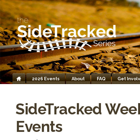
2026 Events
About
FAQ
Get Invol
Home
SideTracked Wee
Events