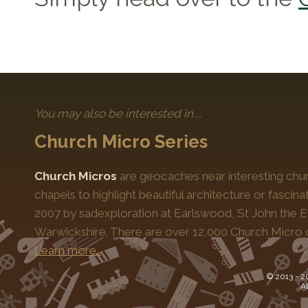
You may also be interested in....
Church Micro Series
Church Micros
are geocaches near interesting chur
chapels to highlight beautiful architecture or fascinat
2007 by sadexploration at Earlswood, St John the Ev
Warwickshire. There are over 12,000 Church Micro 
Learn more…
© 2013 -
2
Al