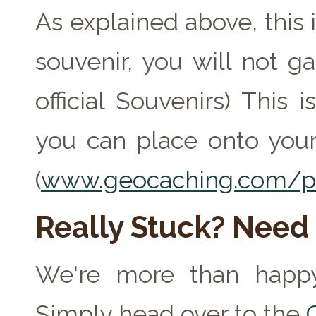
As explained above, this 
souvenir, you will not ga
official Souvenirs) This
you can place onto your
(
www.geocaching.com/pr
Really Stuck? Need
We're more than happy
Simply head over to the