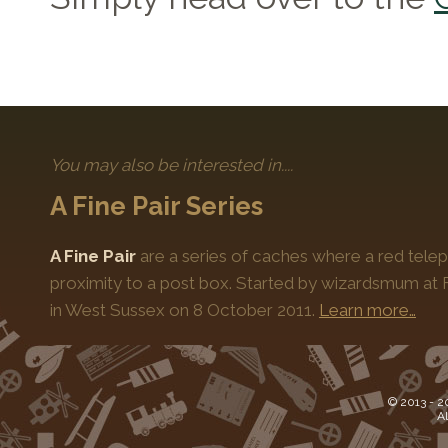
You may also be interested in....
A Fine Pair Series
A Fine Pair
are a series of caches where a red telep
proximity to a post box. Started by wizardsmum at F
in West Sussex on 8 October 2011.
Learn more…
© 2013 -
2
Al