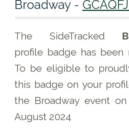
Broadway -
GCAQF
The SideTracked
B
profile badge has been 
To be eligible to proudl
this badge on your profil
the Broadway event on 
August 2024