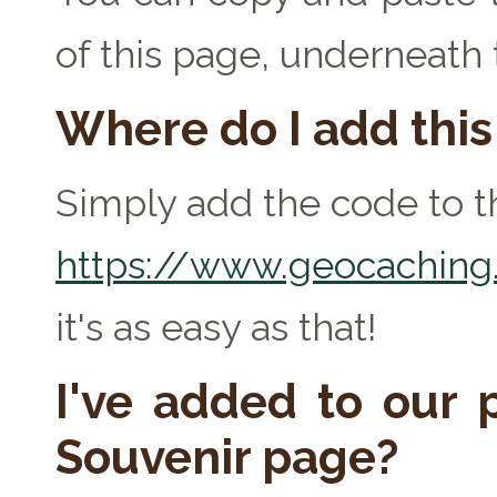
of this page, underneath
Where do I add thi
Simply add the code to th
https://www.geocaching.
it's as easy as that!
I've added to our p
Souvenir page?