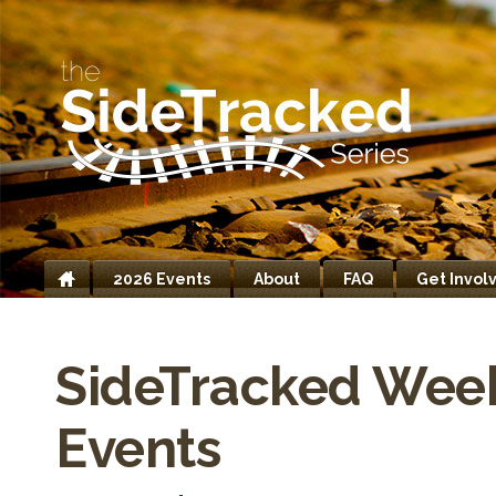
2026 Events
About
FAQ
Get Invol
Home
SideTracked Wee
Events