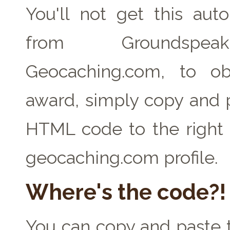
You'll not get this auto
from Groundspe
Geocaching.com, to ob
award, simply copy and 
HTML code to the right 
geocaching.com profile.
Where's the code?!
You can copy and paste t