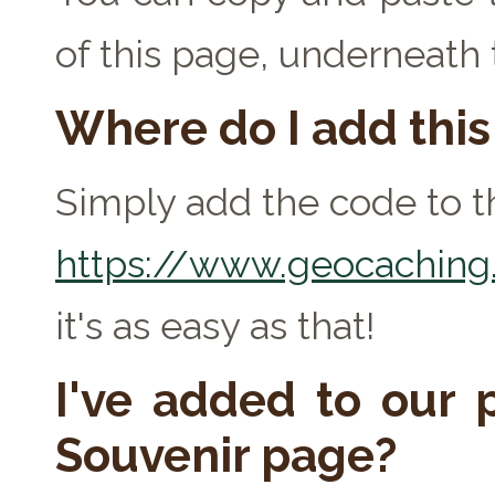
of this page, underneath
Where do I add thi
Simply add the code to th
https://www.geocaching.
it's as easy as that!
I've added to our p
Souvenir page?