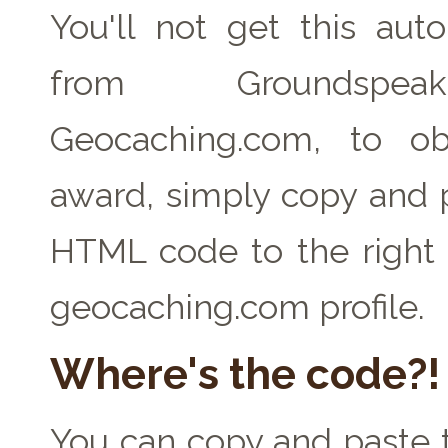
You'll not get this auto
from Groundspe
Geocaching.com, to ob
award, simply copy and 
HTML code to the right 
geocaching.com profile.
Where's the code?!
You can copy and paste t