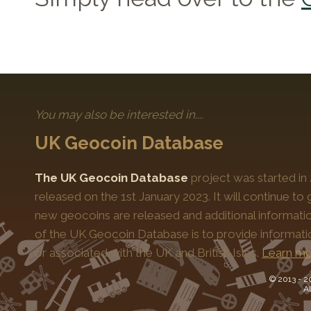
You may also be interested in....
UK Geocoin Database
The UK Geocoin Database
project was started in
released on the 1st January 2023. It will continue t
new geocoins are released and additional informati
of the UK Geocoin Database is to provide informat
or associated with the UK and British Isles.
Learn mo
© 2013 -
2
Al