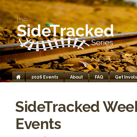
2026 Events
About
FAQ
Get Invol
Home
SideTracked Wee
Events