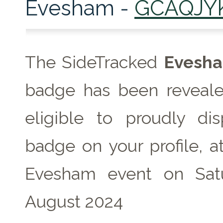
Evesham -
GCAQJY
The SideTracked
Evesh
badge has been reveale
eligible to proudly dis
badge on your profile, a
Evesham event on Sat
August 2024