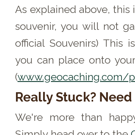
As explained above, this 
souvenir, you will not ga
official Souvenirs) This
you can place onto your
(
www.geocaching.com/pr
Really Stuck? Need
We're more than happy
Simply head over to the