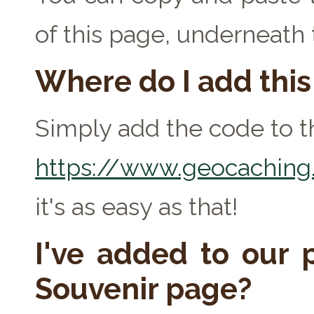
of this page, underneath
Where do I add thi
Simply add the code to th
https://www.geocaching.
it's as easy as that!
I've added to our p
Souvenir page?