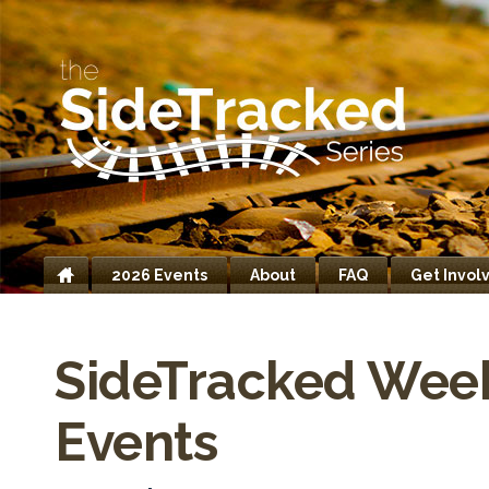
2026 Events
About
FAQ
Get Invol
Home
SideTracked Wee
Events