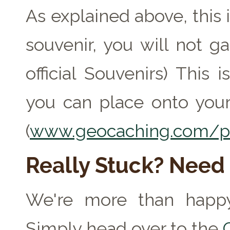
As explained above, this 
souvenir, you will not ga
official Souvenirs) This
you can place onto your
(
www.geocaching.com/pr
Really Stuck? Need
We're more than happy
Simply head over to the