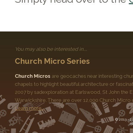
You may also be interested in....
Church Micro Series
Church Micros
are geocaches near interesting chur
chapels to highlight beautiful architecture or fascinat
2007 by sadexploration at Earlswood, St John the Ev
Warwickshire. There are over 12,000 Church Micro 
Learn more…
© 2013 -
2
Al