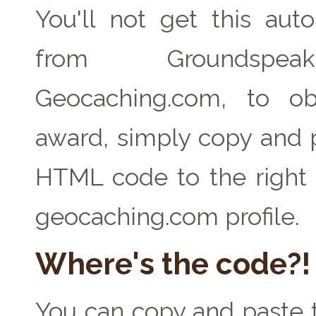
You'll not get this auto
from Groundspe
Geocaching.com, to ob
award, simply copy and 
HTML code to the right 
geocaching.com profile.
Where's the code?!
You can copy and paste t