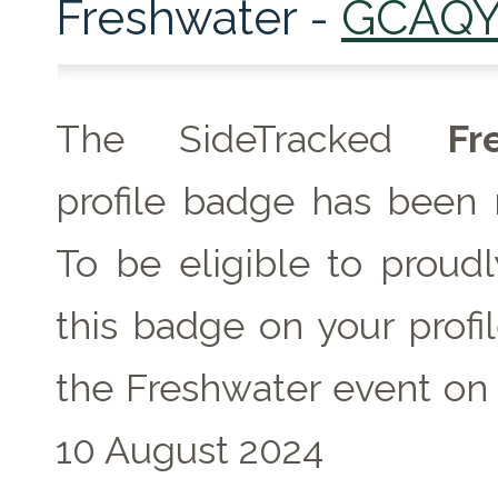
Freshwater -
GCAQY
The SideTracked
Fr
profile badge has been 
To be eligible to proudl
this badge on your profil
the Freshwater event on
10 August 2024