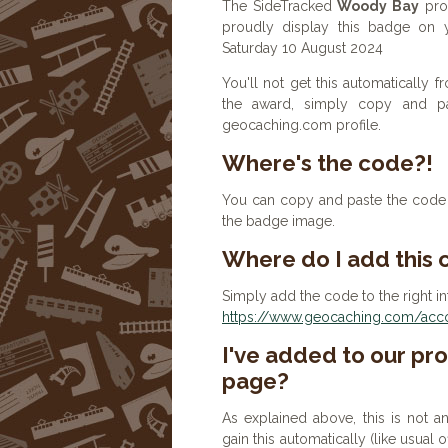
The SideTracked
Woody Bay
prof
proudly display this badge on 
Saturday 10 August 2024
You'll not get this automatically
the award, simply copy and p
geocaching.com profile.
Where's the code?!
You can copy and paste the code b
the badge image.
Where do I add this
Simply add the code to the right in
https://www.geocaching.com/accou
I've added to our prof
page?
As explained above, this is not a
gain this automatically (like usual