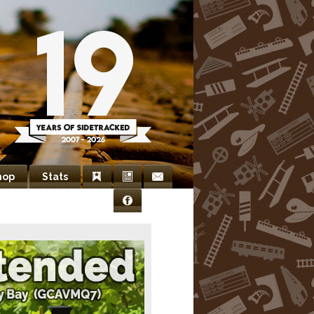
hop
Stats
Bookmarks
Newsletter
Contact
Facebook
Us