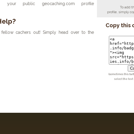
your public geocaching.com profile
To add t
profile, simply 
Help?
Copy this 
fellow cachers out! Simply head over to the
Co
(sometimes this but
select the text