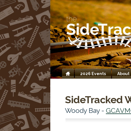
2026 Events
About
Home
SideTracked 
Woody Bay -
GCAVM