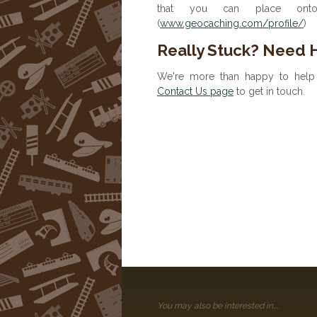
that you can place onto 
(
www.geocaching.com/profile/
)
Really Stuck? Need 
We're more than happy to help 
Contact Us page
to get in touch.
You may also be interested in....