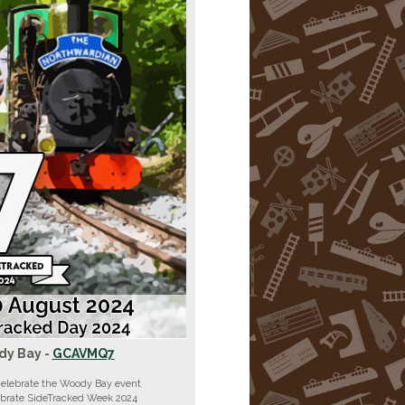
y Bay -
GCAVMQ7
celebrate the Woody Bay event
ebrate SideTracked Week 2024