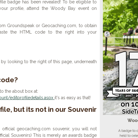
ile badge has been revealed! To be eligible to
your profile, attend the Woody Bay event on
 from Groundspeak or Geocaching.com, to obtain
aste the HTML code to the right into your
y looking to the right of this page, underneath
 code?
to the about box at:
nt/editprofiledetails.aspx
it's as easy as that!
ile, but its not in our Souvenir
Wood
n official geocaching.com souvenir, you will not
A badge to 
 official Souvenirs) This is merely an awards badge
held to cel