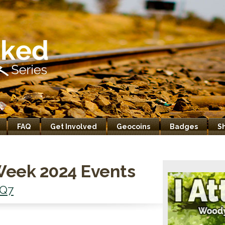
FAQ
Get Involved
Geocoins
Badges
S
Week 2024 Events
Q7