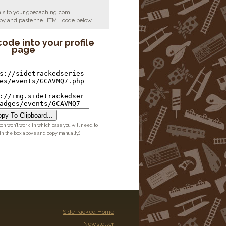
his to your goecaching.com
copy and paste the HTML code below
code into your profile
page
py To Clipboard...
ton won't work, in which case you will need to
 in the box above and copy manually.)
SideTracked Home
Newsletter